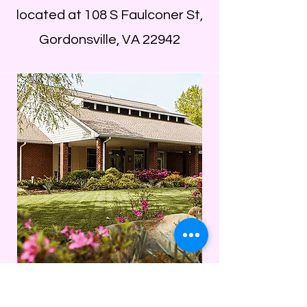
located at 108 S Faulconer St,
Gordonsville, VA 22942