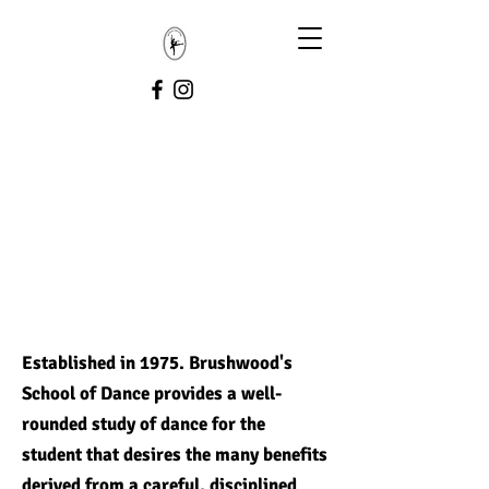
Established in 1975. Brushwood's
School of Dance provides a well-
rounded study of dance for the
student that desires the many benefits
derived from a careful, disciplined