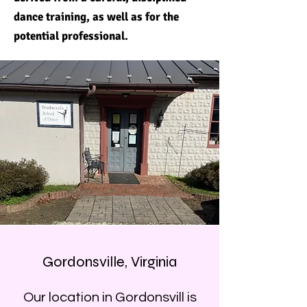
dance training, as well as for the
potential professional.
Gordonsville, Virginia
Our location in Gordonsvill is